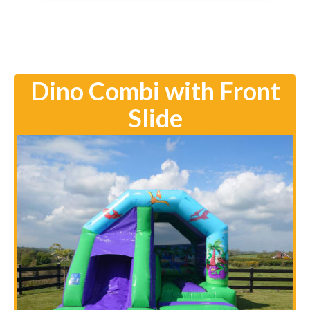
Dino Combi with Front
Slide