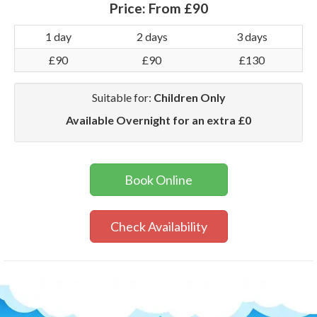
Price:
From £90
1 day
2 days
3 days
£90
£90
£130
Suitable for:
Children Only
Available Overnight for an extra £0
Book Online
Check Availability