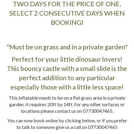
TWO DAYS FOR THE PRICE OF ONE,
SELECT 2 CONSECUTIVE DAYS WHEN
BOOKING!
*Must be on grass and in a private garden*
Perfect for your little dinosaur lovers!
This bouncy castle with a small slide is the
perfect addition to any particular
especially those with a little less space!
This inflatable needs to be on a flat grass area in a private
garden. It requires 20ft by 14ft. For any other surfaces or
locations please contact us on 07730047465.
You can now book online by clicking below, or if you prefer
to talk to someone give us a call on 07730047465