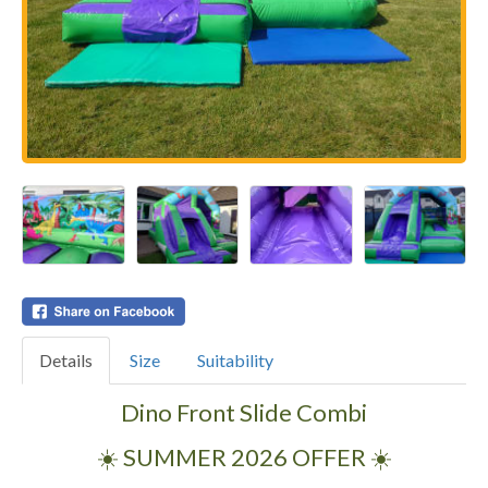
Details
Size
Suitability
Dino Front Slide Combi
☀️ SUMMER 2026 OFFER ☀️