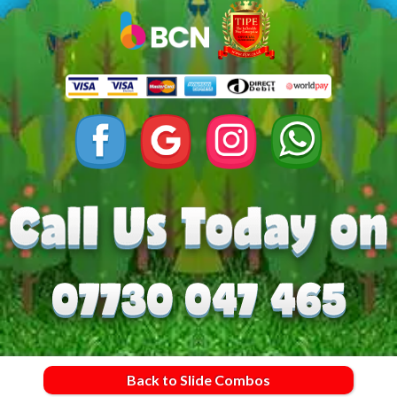
Back to Slide Combos