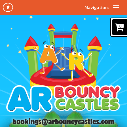
Navigation:
0