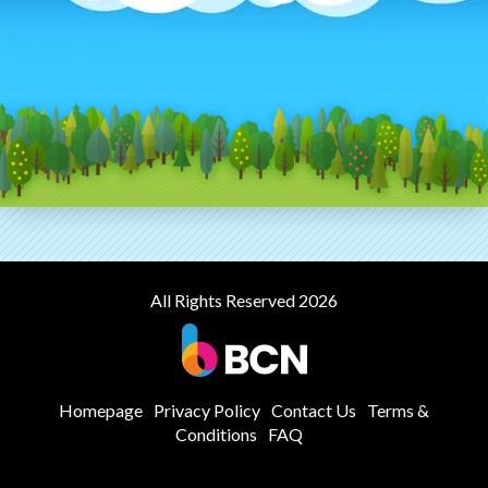
All Rights Reserved 2026
Homepage
Privacy Policy
Contact Us
Terms &
Conditions
FAQ