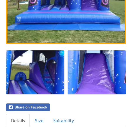
Details
Size
Suitability