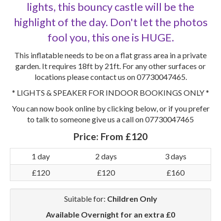
lights, this bouncy castle will be the
highlight of the day. Don't let the photos
fool you, this one is HUGE.
This inflatable needs to be on a flat grass area in a private
garden. It requires 18ft by 21ft. For any other surfaces or
locations please contact us on 07730047465.
* LIGHTS & SPEAKER FOR INDOOR BOOKINGS ONLY *
You can now book online by clicking below, or if you prefer
to talk to someone give us a call on 07730047465
Price:
From £120
1 day
2 days
3 days
£120
£120
£160
Suitable for:
Children Only
Available Overnight for an extra £0