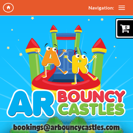
Navigation:
0