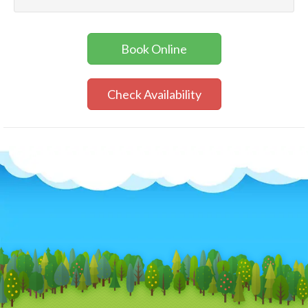
Book Online
Check Availability