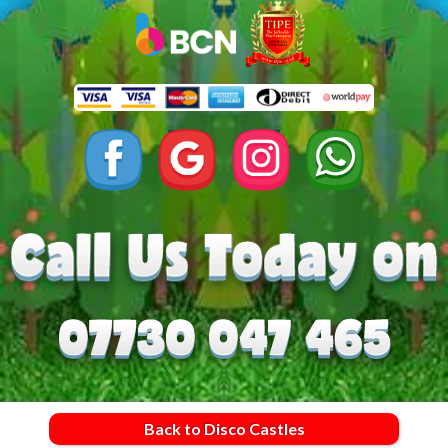
Back to Disco Castles