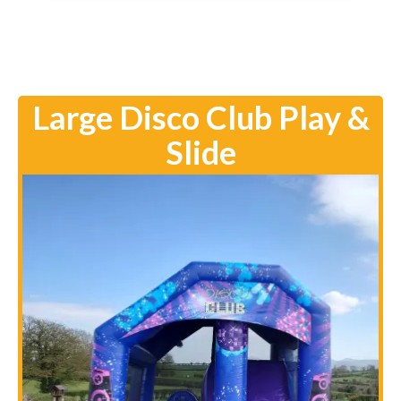
Large Disco Club Play &
Slide