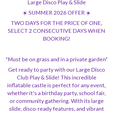
Large Disco Play & Slide
☀️ SUMMER 2026 OFFER ☀️
TWO DAYS FOR THE PRICE OF ONE,
SELECT 2 CONSECUTIVE DAYS WHEN
BOOKING!
*Must be on grass and in a private garden*
Get ready to party with our Large Disco
Club Play & Slide! This incredible
inflatable castle is perfect for any event,
whether it's a birthday party, school fair,
or community gathering. With its large
slide, disco-ready features, and vibrant