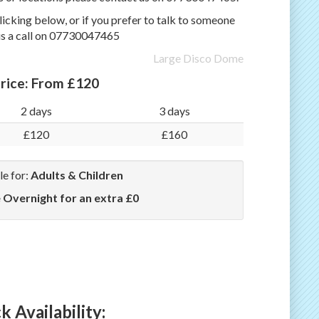
icking below, or if you prefer to talk to someone
us a call on 07730047465
Large Disco Dome
rice:
From £120
2 days
3 days
£120
£160
le for:
Adults & Children
e Overnight for an extra £0
 Availability: