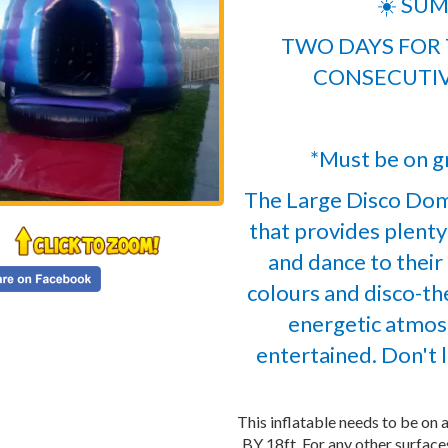
☀️ SUM
TWO DAYS FOR T
CONSECUTIV
*Must be on gr
The Large Disco Dom
that provides plenty
and dance to their 
colours and disco-the
energetic atmos
entertained. Don't l
This inflatable needs to be on a
BY 18ft. For any other surfac