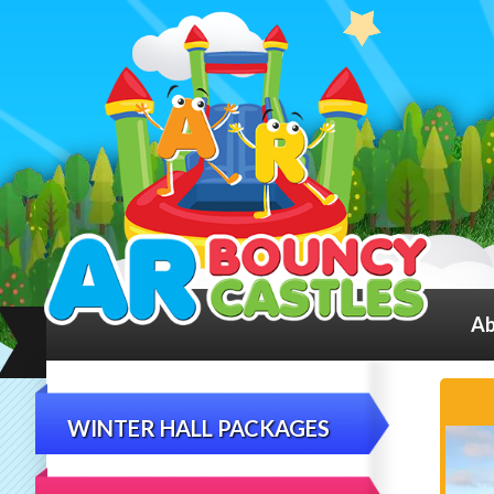
Ab
WINTER HALL PACKAGES