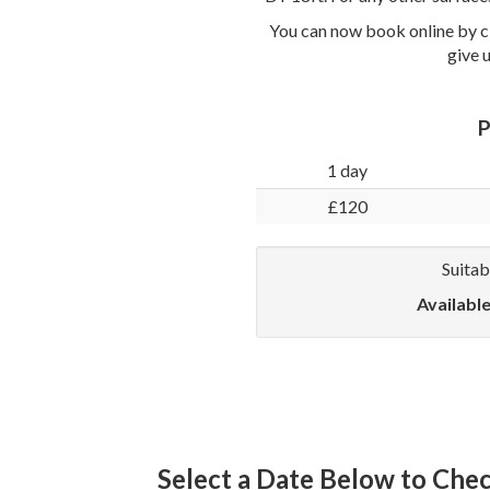
You can now book online by cl
give 
P
1 day
£120
Suitab
Availabl
Select a Date Below to Check