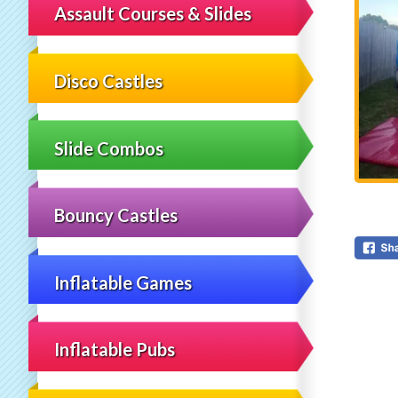
Assault Courses & Slides
Disco Castles
Slide Combos
Bouncy Castles
Inflatable Games
Inflatable Pubs