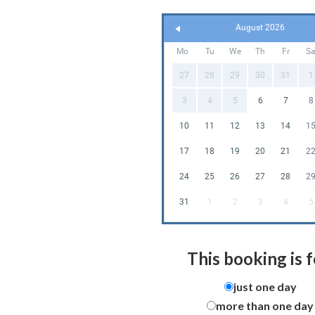
August 2026
Mo
Tu
We
Th
Fr
S
27
28
29
30
31
1
3
4
5
6
7
8
10
11
12
13
14
1
17
18
19
20
21
2
24
25
26
27
28
2
31
1
2
3
4
5
This booking is f
just one day
more than one day