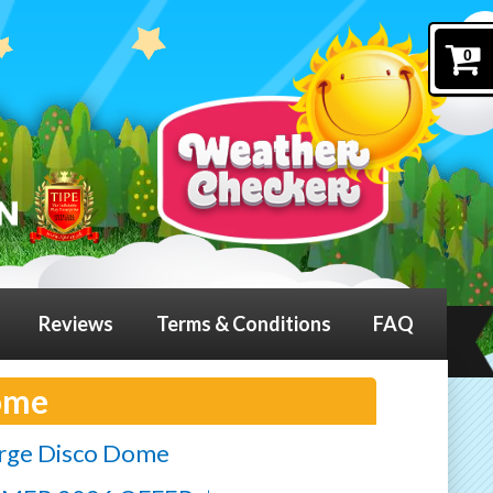
0
Reviews
Terms & Conditions
FAQ
ome
rge Disco Dome