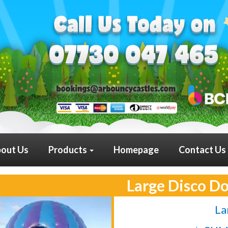
out Us
Products
Homepage
Contact Us
Large Disco D
La