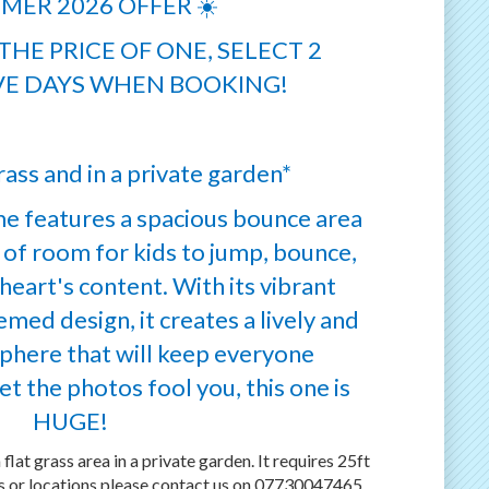
MER 2026 OFFER ☀️
HE PRICE OF ONE, SELECT 2
E DAYS WHEN BOOKING!
ass and in a private garden*
e features a spacious bounce area
 of room for kids to jump, bounce,
heart's content. With its vibrant
med design, it creates a lively and
phere that will keep everyone
et the photos fool you, this one is
HUGE!
 flat grass area in a private garden. It requires 25ft
es or locations please contact us on 07730047465.