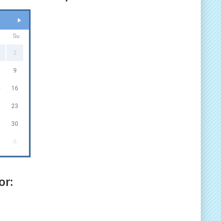
a
Su
2
9
5
16
2
23
9
30
6
or: