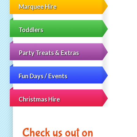
Marquee Hire
Toddlers
Party Treats & Extras
Fun Days / Events
Christmas Hire